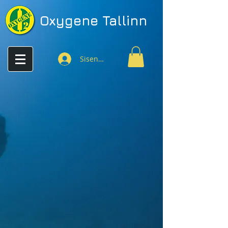
Oxygene
Tallinn
Sisenen