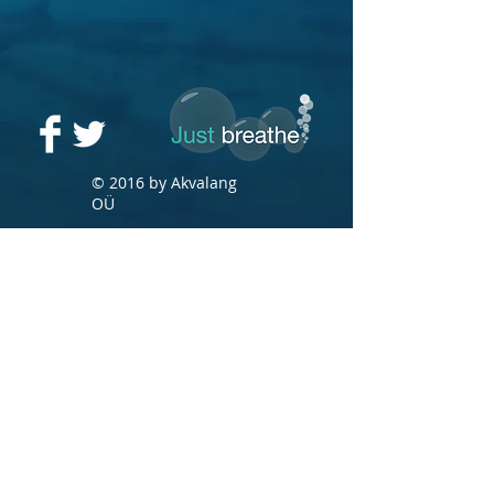
© 2016 by Akvalang
OÜ