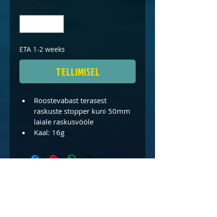
Quantity
*
ETA 1-2 weeks
TELLIMISEL
Roostevabast terasest 
raskuste stopper kuni 50mm 
laiale raskusvööle
Kaal: 16g