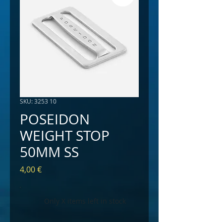
SKU: 3253 10
POSEIDON
WEIGHT STOP
50MM SS
Price
4,00 €
Only X items left in stock