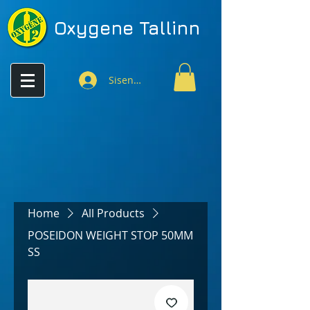
Oxygene
Tallinn
Sisenen
Home
All Products
POSEIDON WEIGHT STOP 50MM
SS